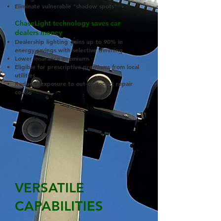
Eliminate vulnerable "shadow spots"
ChaseLight technology saves car
dealers money
Dealership lighting gains up to 90% in
energy savings with selective dimming
Lower insurance premiums
Eligible for prescriptive premiums from local
utilities
Reduces exposure to out-of-pocket repair
costs
VERSATILE
CAPABILITIES