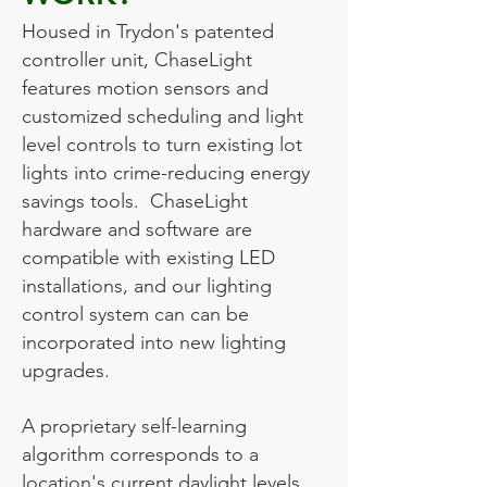
Housed in Trydon's patented
controller unit, ChaseLight
features motion sensors and
customized scheduling and light
level controls to turn existing lot
lights into crime-reducing energy
savings tools. ChaseLight
hardware and software are
compatible with existing LED
installations, and our lighting
control system can can be
incorporated into new lighting
upgrades.
A proprietary self-learning
algorithm corresponds to a
location's current daylight levels,