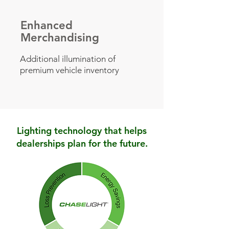
Enhanced
Merchandising
Additional illumination of
premium vehicle inventory
Lighting technology that helps
dealerships plan for the future.